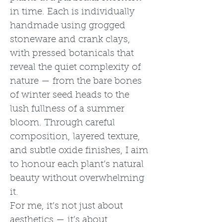
in time. Each is individually
handmade using grogged
stoneware and crank clays,
with pressed botanicals that
reveal the quiet complexity of
nature — from the bare bones
of winter seed heads to the
lush fullness of a summer
bloom. Through careful
composition, layered texture,
and subtle oxide finishes, I aim
to honour each plant’s natural
beauty without overwhelming
it.
For me, it’s not just about
aesthetics — it’s about