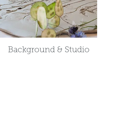
Background & Studio