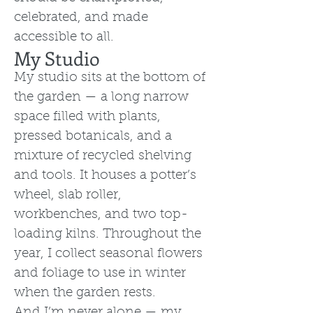
celebrated, and made
accessible to all.
My Studio
My studio sits at the bottom of
the garden — a long narrow
space filled with plants,
pressed botanicals, and a
mixture of recycled shelving
and tools. It houses a potter’s
wheel, slab roller,
workbenches, and two top-
loading kilns. Throughout the
year, I collect seasonal flowers
and foliage to use in winter
when the garden rests.
And I’m never alone — my