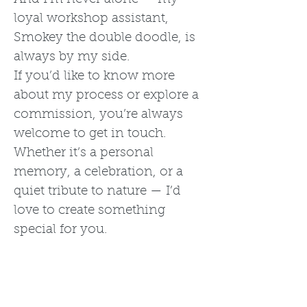
loyal workshop assistant,
Smokey the double doodle, is
always by my side.
If you’d like to know more
about my process or explore a
commission, you’re always
welcome to get in touch.
Whether it’s a personal
memory, a celebration, or a
quiet tribute to nature — I’d
love to create something
special for you.