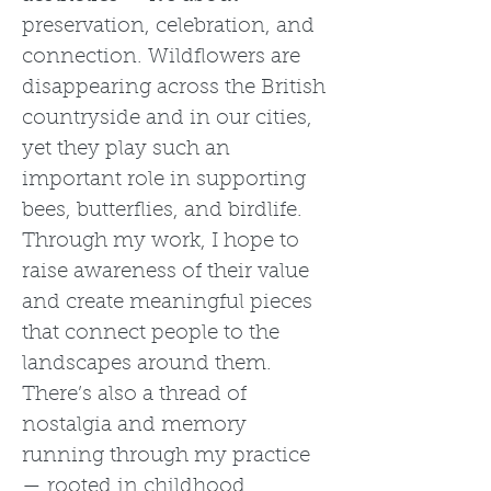
preservation, celebration, and
connection. Wildflowers are
disappearing across the British
countryside and in our cities,
yet they play such an
important role in supporting
bees, butterflies, and birdlife.
Through my work, I hope to
raise awareness of their value
and create meaningful pieces
that connect people to the
landscapes around them.
There’s also a thread of
nostalgia and memory
running through my practice
— rooted in childhood