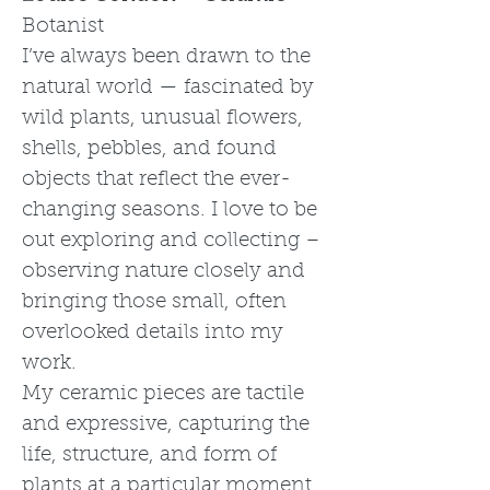
Botanist
I’ve always been drawn to the
natural world — fascinated by
wild plants, unusual flowers,
shells, pebbles, and found
objects that reflect the ever-
changing seasons. I love to be
out exploring and collecting –
observing nature closely and
bringing those small, often
overlooked details into my
work.
My ceramic pieces are tactile
and expressive, capturing the
life, structure, and form of
plants at a particular moment