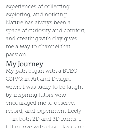
experiences of collecting,
exploring, and noticing.
Nature has always been a
space of curiosity and comfort,
and creating with clay gives
me a way to channel that
passion.
My Journey
My path began with a BTEC
GNVQ in Art and Design,
where I was lucky to be taught
by inspiring tutors who
encouraged me to observe,
record, and experiment freely
— in both 2D and 3D forms. I
fell in love with clay, glass, and