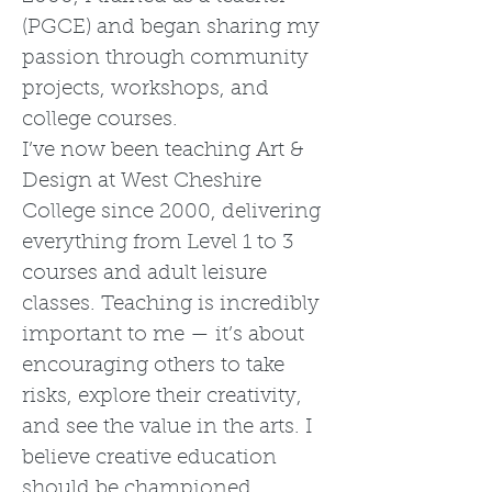
(PGCE) and began sharing my
passion through community
projects, workshops, and
college courses.
I’ve now been teaching Art &
Design at West Cheshire
College since 2000, delivering
everything from Level 1 to 3
courses and adult leisure
classes. Teaching is incredibly
important to me — it’s about
encouraging others to take
risks, explore their creativity,
and see the value in the arts. I
believe creative education
should be championed,