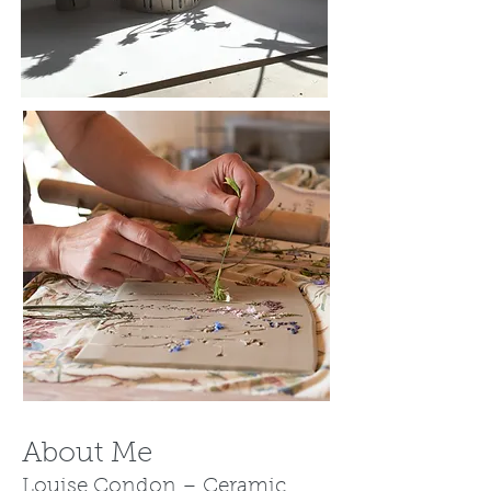
About Me
Louise Condon – Ceramic