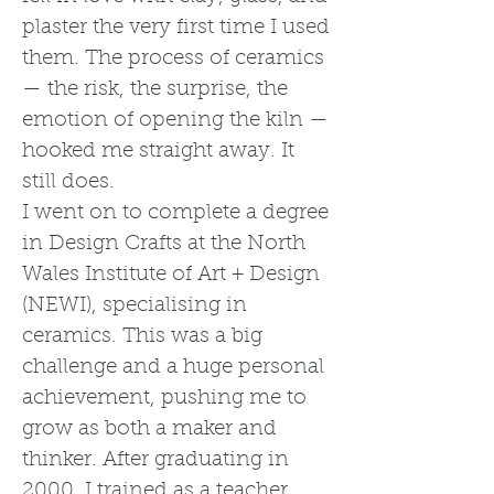
plaster the very first time I used
them. The process of ceramics
— the risk, the surprise, the
emotion of opening the kiln —
hooked me straight away. It
still does.
I went on to complete a degree
in Design Crafts at the North
Wales Institute of Art + Design
(NEWI), specialising in
ceramics. This was a big
challenge and a huge personal
achievement, pushing me to
grow as both a maker and
thinker. After graduating in
2000, I trained as a teacher