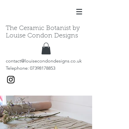
The Ceramic Botanist by
Louise Condon Designs
contact@louisecondondesigns.co.uk
Telephone:
07398178853