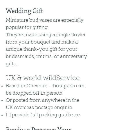
Wedding Gift
Miniature bud vases are especially
popular for gifting.
They’re made using a single flower
from your bouquet and make a
unique thank-you gift for your
bridesmaids, mums, or anniversary
gifts.
UK & world wildService
Based in Cheshire – bouquets can
be dropped off in person
Or posted from anywhere in the
UK overseas postage enquire.
I’ll provide full packing guidance.
Ready to Preserve Your