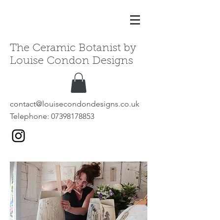
The Ceramic Botanist by
Louise Condon Designs
contact@louisecondondesigns.co.uk
Telephone:
07398178853