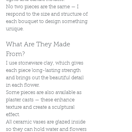
No two pieces are the same — I
respond to the size and structure of
each bouquet to design something
unique.
What Are They Made
From?
I use stoneware clay, which gives
each piece long-lasting strength
and brings out the beautiful detail
in each flower.
Some pieces are also available as
plaster casts — these enhance
texture and create a sculptural
effect.
All ceramic vases are glazed inside
so they can hold water and flowers