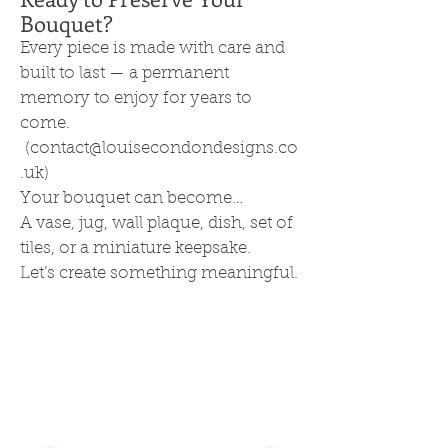
Bouquet?
Every piece is made with care and
built to last — a permanent
memory to enjoy for years to
come.
(
contact@louisecondondesigns.co
.uk
)
Your bouquet can become…
A vase, jug, wall plaque, dish, set of
tiles, or a miniature keepsake.
Let’s create something meaningful.