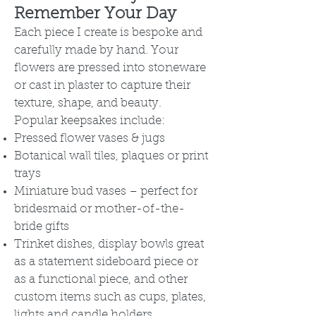
Remember Your Day
Each piece I create is bespoke and
carefully made by hand. Your
flowers are pressed into stoneware
or cast in plaster to capture their
texture, shape, and beauty.
Popular keepsakes include:
Pressed flower vases & jugs
Botanical wall tiles, plaques or print
trays
Miniature bud vases – perfect for
bridesmaid or mother-of-the-
bride gifts
Trinket dishes, display bowls great
as a statement sideboard piece or
as a functional piece, and other
custom items such as cups, plates,
lights and candle holders.