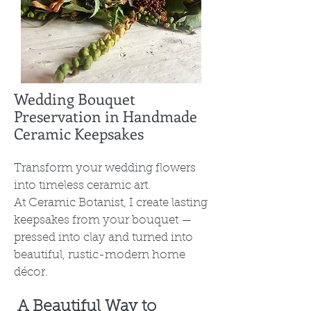
Wedding Bouquet
Preservation in Handmade
Ceramic Keepsakes
Transform your wedding flowers
into timeless ceramic art.
At Ceramic Botanist, I create lasting
keepsakes from your bouquet —
pressed into clay and turned into
beautiful, rustic-modern home
décor.
A Beautiful Way to