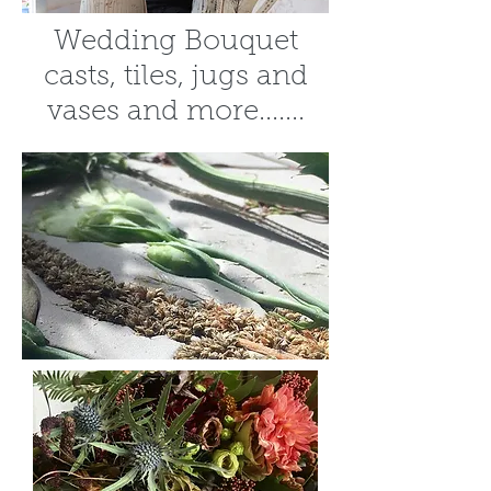
Wedding Bouquet
casts, tiles, jugs and
vases and more.......