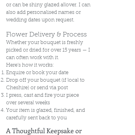
or can be shiny glazed allover. I can
also add personalised names or
wedding dates upon request.
Flower Delivery & Process
Whether your bouquet is freshly
picked or dried for over 15 years — I
can often work with it.
Here’s how it works:
Enquire or book your date
Drop off your bouquet (if local to
Cheshire) or send via post
I press, cast and fire your piece
over several weeks
Your item is glazed, finished, and
carefully sent back to you
A Thoughtful Keepsake or