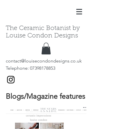
The Ceramic Botanist by
Louise Condon Designs
contact@louisecondondesigns.co.uk
Telephone:
07398178853
Blogs/Magazine features