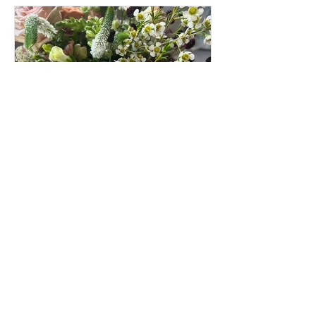
louisecondon
Jun 19, 2025
Preserving Hannah’s
Wedding Bouquet – A Joyful
Memory in Clay
Back in September, I had the absolute
pleasure of preserving Hannah’s
beautiful wedding bouquet – a textured