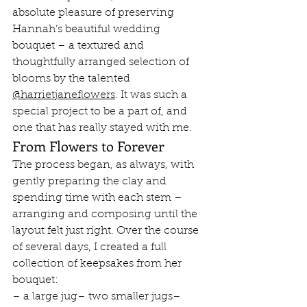
absolute pleasure of preserving 
Hannah’s beautiful wedding 
bouquet – a textured and 
thoughtfully arranged selection of 
blooms by the talented 
@harrietjaneflowers
. It was such a 
special project to be a part of, and 
one that has really stayed with me.
From Flowers to Forever
The process began, as always, with 
gently preparing the clay and 
spending time with each stem – 
arranging and composing until the 
layout felt just right. Over the course 
of several days, I created a full 
collection of keepsakes from her 
bouquet:
– a large jug– two smaller jugs– 