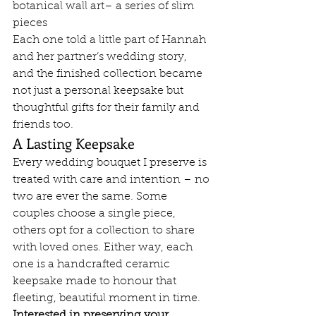
botanical wall art– a series of slim 
pieces
Each one told a little part of Hannah 
and her partner’s wedding story, 
and the finished collection became 
not just a personal keepsake but 
thoughtful gifts for their family and 
friends too.
A Lasting Keepsake
Every wedding bouquet I preserve is 
treated with care and intention – no 
two are ever the same. Some 
couples choose a single piece, 
others opt for a collection to share 
with loved ones. Either way, each 
one is a handcrafted ceramic 
keepsake made to honour that 
fleeting, beautiful moment in time.
Interested in preserving your 