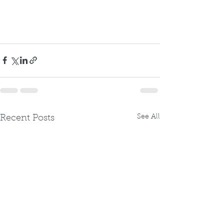
See All
Recent Posts