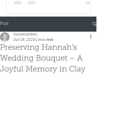
Post
louisecondon
Jun 19, 2025
1 min read
Preserving Hannah’s
Wedding Bouquet – A
Joyful Memory in Clay