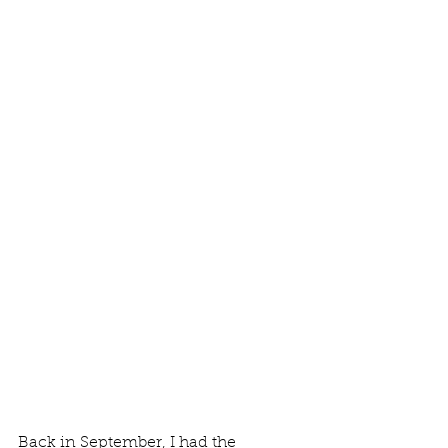
Back in September, I had the 