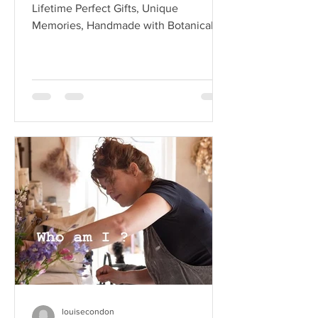
Lifetime Perfect Gifts, Unique
Memories, Handmade with Botanical
Beauty Do you know someone who’s
getting...
louisecondon