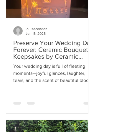
louisecondon
Jun 15, 2025
Preserve Your Wedding Day
Forever: Ceramic Bouquet
Keepsakes by Ceramic
Botanist Louise Condon
Your wedding day is full of fleeting
Designs
moments—joyful glances, laughter,
tears, and the scent of beautiful blooms
carried in your hands....