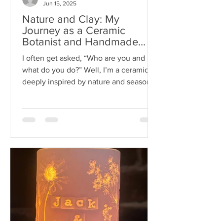
Jun 15, 2025
Nature and Clay: My
Journey as a Ceramic
Botanist and Handmade
Ceramic Artist
I often get asked, “Who are you and
what do you do?” Well, I’m a ceramicist
deeply inspired by nature and seasonal
blooms. My passion is...