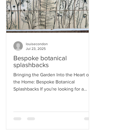
louisecondon
Jul 23, 2025
Bespoke botanical
splashbacks
Bringing the Garden Into the Heart of
the Home: Bespoke Botanical
Splashbacks If you're looking for a
unique way to add beauty and...