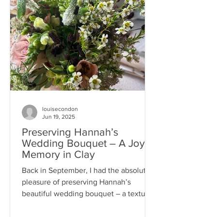
louisecondon
Jun 19, 2025
Preserving Hannah’s
Wedding Bouquet – A Joyful
Memory in Clay
Back in September, I had the absolute
pleasure of preserving Hannah’s
beautiful wedding bouquet – a textured
and thoughtfully arranged...