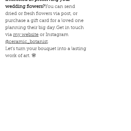
wedding flowers?
You can send 
dried or fresh flowers via post, or 
purchase a gift card for a loved one 
planning their big day.Get in touch 
via 
my website
 or Instagram 
@ceramic_botanist
.
Let’s turn your bouquet into a lasting 
work of art. 🌸