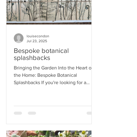
louisecondon
Jul 23, 2025
Bespoke botanical
splashbacks
Bringing the Garden Into the Heart of
the Home: Bespoke Botanical
Splashbacks If you're looking for a
unique way to add beauty and...