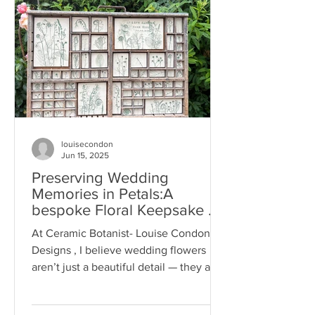
louisecondon
Jun 15, 2025
Preserving Wedding
Memories in Petals:A
bespoke Floral Keepsake by
Ceramic Botanist -Louise
At Ceramic Botanist- Louise Condon
Condon Designs
Designs , I believe wedding flowers
aren’t just a beautiful detail — they are
symbols of love,...