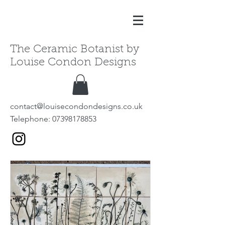
The Ceramic Botanist by
Louise Condon Designs
contact@louisecondondesigns.co.uk
Telephone:
07398178853