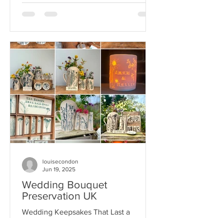
louisecondon
Jun 19, 2025
Wedding Bouquet
Preservation UK
Wedding Keepsakes That Last a